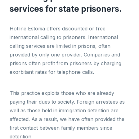
services for state prisoners.
Hotline Estonia offers discounted or free
international calling to prisoners. International
calling services are limited in prisons, often
provided by only one provider. Companies and
prisons often profit from prisoners by charging
exorbitant rates for telephone calls.
This practice exploits those who are already
paying their dues to society. Foreign arrestees as
well as those held in immigration detention are
affected. As a result, we have often provided the
first contact between family members since
detention.