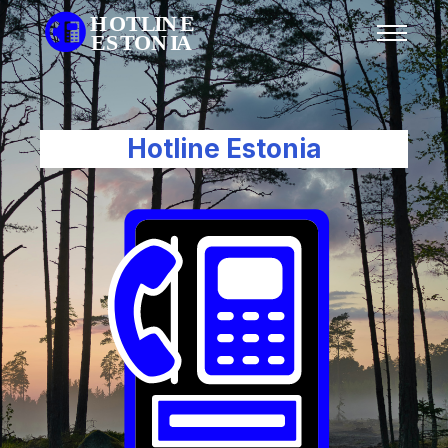
Hotline Estonia