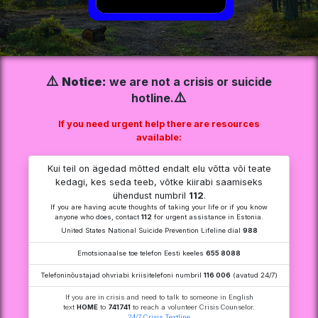
⚠️
Notice:
we are not a crisis or suicide
⚠️
hotline.
If you need urgent help there are resources
available:
Kui teil on ägedad mõtted endalt elu võtta või teate
kedagi, kes seda teeb, võtke kiirabi saamiseks
ühendust numbril
112
.
If you are having acute thoughts of taking your life or if you know
anyone who does, contact
112
for urgent assistance in Estonia.
United States National Suicide Prevention Lifeline dial
988
Emotsionaalse toe telefon Eesti keeles
655 8088
Telefoninõustajad ohvriabi kriisitelefoni numbril
116 006
(avatud 24/7)
If you are in crisis and need to talk to someone in English
text
HOME
to
741741
to reach a volunteer Crisis Counselor.
24/7 Crisis Textline