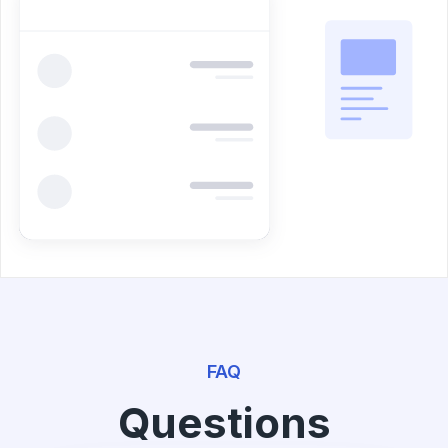
FAQ
Questions