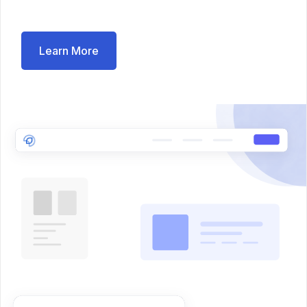
Learn More