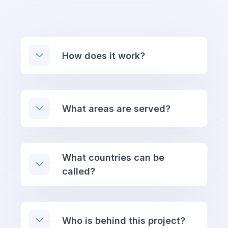
How does it work?
What areas are served?
What countries can be
called?
Who is behind this project?