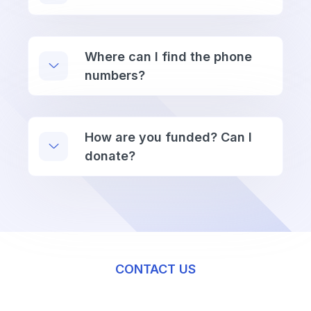
Where can I find the phone
numbers?
How are you funded? Can I
donate?
CONTACT US