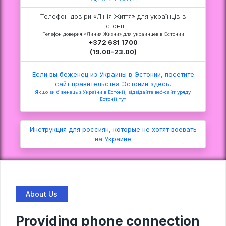
Телефон довіри «Лінія Життя» для українців в
Естонії
Телефон доверия «Линия Жизни» для украинцев в Эстонии
+372 681 1700
(19.00-23.00)
Если вы беженец из Украины в Эстонии, посетите
сайт правительства Эстонии здесь.
Якщо ви біженець з України в Естонії, відвідайте веб-сайт уряду
Естонії тут
Инструкция для россиян, которые не хотят воевать
на Украине
About Us
Providing phone connection